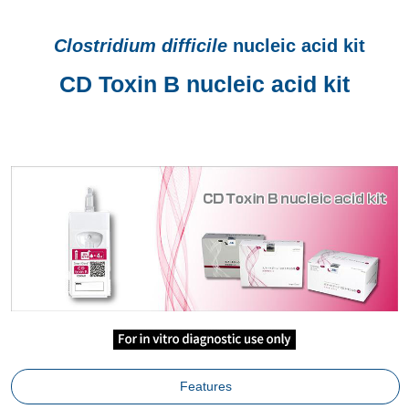
Clostridium difficile
nucleic acid kit
CD Toxin B nucleic acid kit
Features