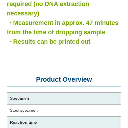
required (no DNA extraction
necessary)
・Measurement in approx. 47 minutes
from the time of dropping sample
・Results can be printed out
Product Overview
Specimen
Stool specimen
Reaction time