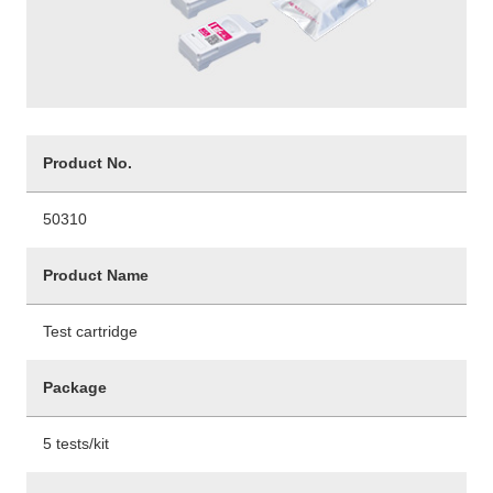
Product No.
50310
Product Name
Test cartridge
Package
5 tests/kit