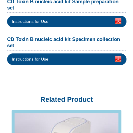
CD Toxin B nucleic acid kit Sample preparation
set
Instructions for Use
CD Toxin B nucleic acid kit Specimen collection
set
Instructions for Use
Related Product