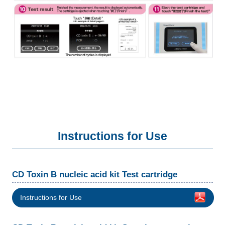
Instructions for Use
CD Toxin B nucleic acid kit Test cartridge
Instructions for Use