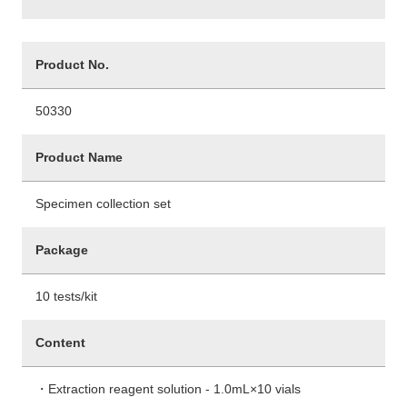
Product No.
50330
Product Name
Specimen collection set
Package
10 tests/kit
Content
・Extraction reagent solution - 1.0mL×10 vials