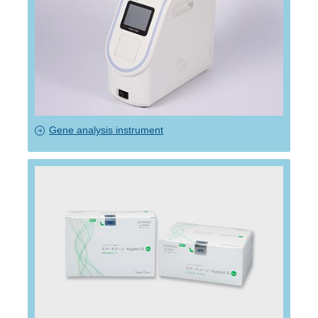
Gene analysis instrument