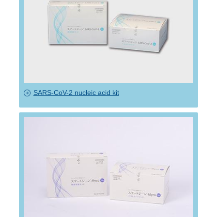
SARS-CoV-2 nucleic acid kit