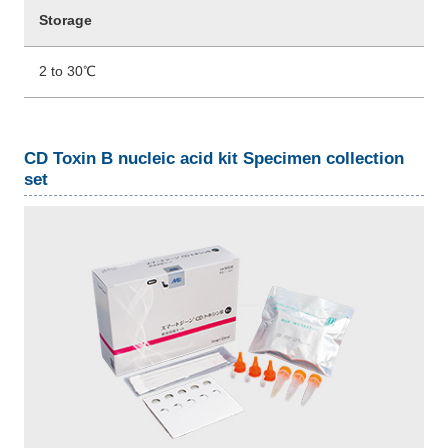
Storage
2 to 30℃
CD Toxin B nucleic acid kit Specimen collection
set