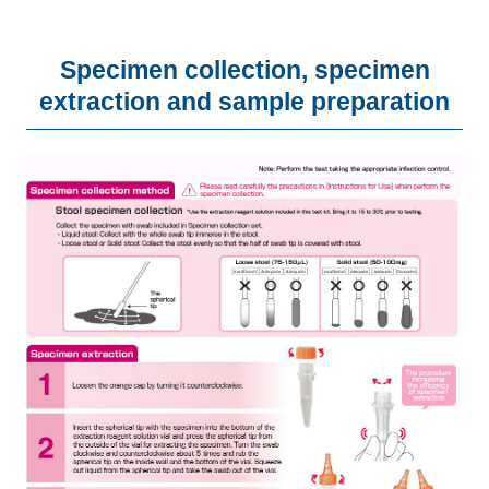
Specimen collection, specimen
extraction and sample preparation