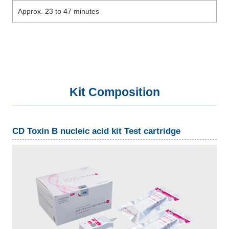
Approx. 23 to 47 minutes
Kit Composition
CD Toxin B nucleic acid kit Test cartridge