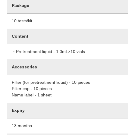
Package
10 tests/kit
Content
・Pretreatment liquid - 1.0mL×10 vials
Accessories
Filter (for pretreatment liquid) - 10 pieces
Filter cap - 10 pieces
Name label - 1 sheet
Expiry
13 months