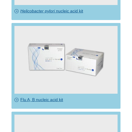
Helicobacter pylori
nucleic acid kit
Flu A, B nucleic acid kit