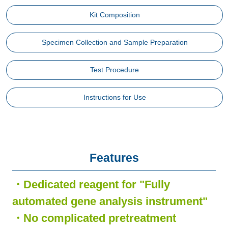
Kit Composition
Specimen Collection and Sample Preparation
Test Procedure
Instructions for Use
Features
・Dedicated reagent for "Fully
automated gene analysis instrument"
・No complicated pretreatment