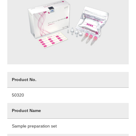
Product No.
50320
Product Name
Sample preparation set