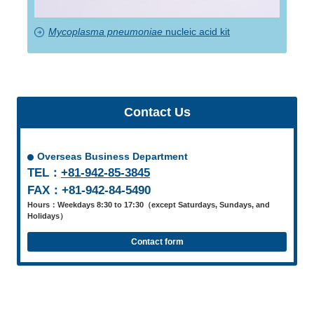
Mycoplasma pneumoniae
nucleic acid kit
Contact Us
Overseas Business Department
TEL：
+81-942-85-3845
FAX：+81-942-84-5490
Hours：Weekdays 8:30 to 17:30（except Saturdays, Sundays, and
Holidays）
Contact form