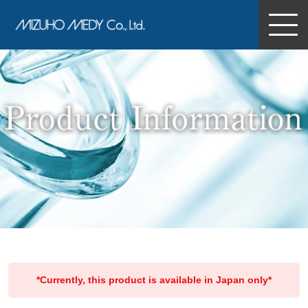
MIZUHO MEDY Co., Ltd.
*Currently, this product is available in Japan only*