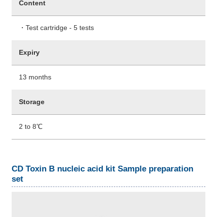
Content
・Test cartridge - 5 tests
Expiry
13 months
Storage
2 to 8℃
CD Toxin B nucleic acid kit Sample preparation
set