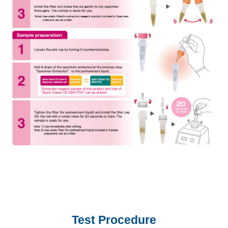
Test Procedure