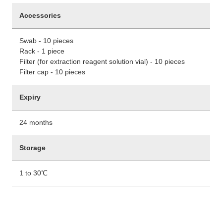
Accessories
Swab - 10 pieces
Rack - 1 piece
Filter (for extraction reagent solution vial) - 10 pieces
Filter cap - 10 pieces
Expiry
24 months
Storage
1 to 30℃