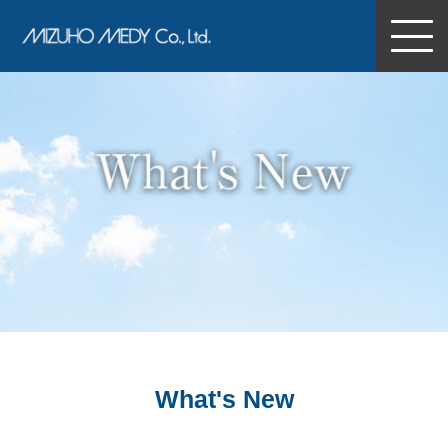
MIZUHO MEDY Co., Ltd.
What's New