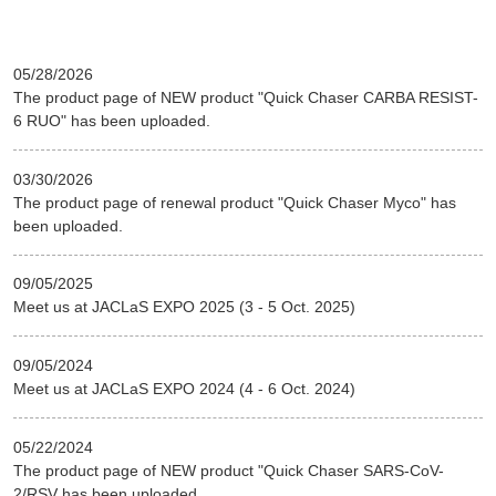
05/28/2026
The product page of NEW product "Quick Chaser CARBA RESIST-
6 RUO" has been uploaded.
03/30/2026
The product page of renewal product "Quick Chaser Myco" has
been uploaded.
09/05/2025
Meet us at JACLaS EXPO 2025 (3 - 5 Oct. 2025)
09/05/2024
Meet us at JACLaS EXPO 2024 (4 - 6 Oct. 2024)
05/22/2024
The product page of NEW product "Quick Chaser SARS-CoV-
2/RSV has been uploaded.