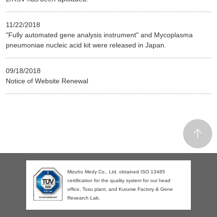
11/22/2018
"Fully automated gene analysis instrument" and Mycoplasma
pneumoniae nucleic acid kit were released in Japan.
09/18/2018
Notice of Website Renewal
Mizuho Medy Co., Ltd. obtained ISO 13485
certification for the quality system for our head
office, Tosu plant, and Kurume Factory & Gene
Research Lab.